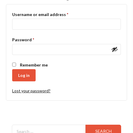
Required
Username or email address
*
Required
Password
*
Remember me
Log in
Lost your password?
Search