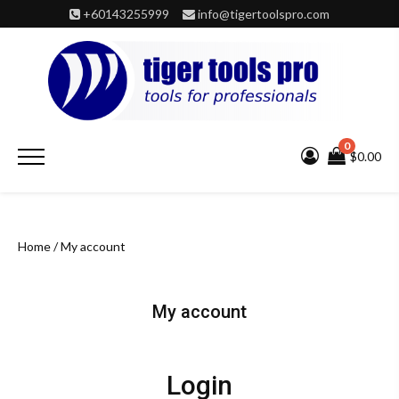
Skip
+60143255999
info@tigertoolspro.com
to
content
0
Primary
$0.00
Menu
Home
/ My account
My account
Login