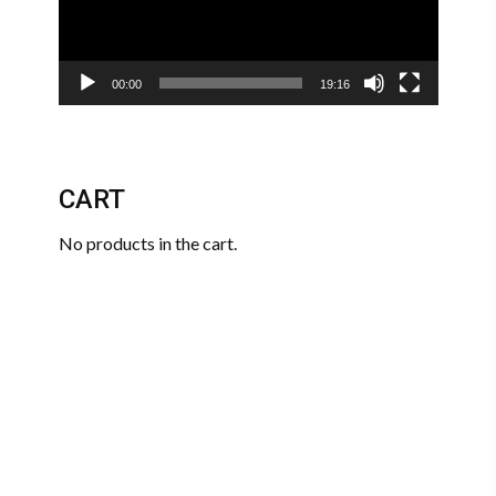
00:00
19:16
CART
No products in the cart.