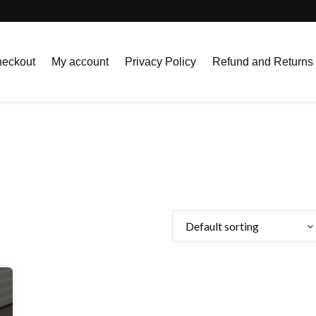
eckout
My account
Privacy Policy
Refund and Returns 