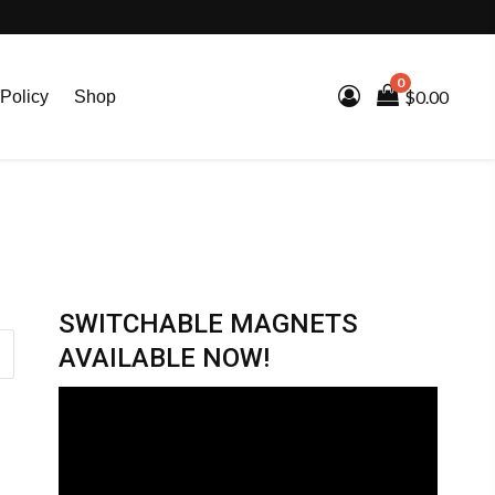
0
$0.00
Policy
Shop
SWITCHABLE MAGNETS
AVAILABLE NOW!
Video
Player