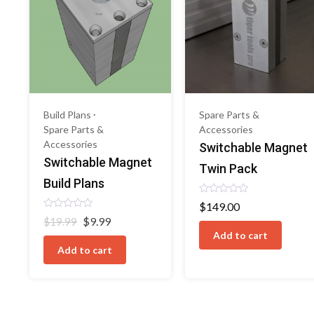
Build Plans
Spare Parts &
Spare Parts &
Accessories
Accessories
Switchable Magnet
Switchable Magnet
Twin Pack
Build Plans
Rated
$
149.00
0
Rated
Original
Current
$
9.99
out
$
19.99
0
of
price
price
Add to cart
out
5
of
was:
is:
Add to cart
5
$19.99.
$9.99.