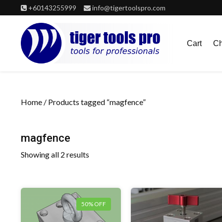
Skip
+60143255999
info@tigertoolspro.com
to
content
Cart
Ch
Home
/ Products tagged “magfence”
magfence
Showing all 2 results
50% OFF