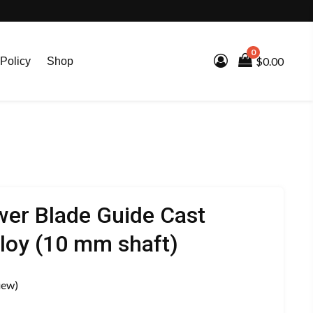
0
$0.00
Policy
Shop
er Blade Guide Cast
loy (10 mm shaft)
iew)