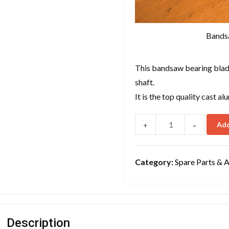
Bands
This bandsaw bearing blade
shaft.
It is the top quality cast 
-
Add
+
Category:
Spare Parts & 
Description