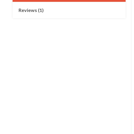
Reviews (1)