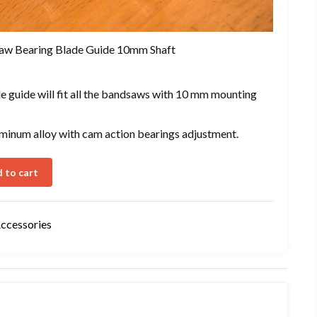
aw Bearing Blade Guide 10mm Shaft
 guide will fit all the bandsaws with 10 mm mounting
aluminum alloy with cam action bearings adjustment.
 to cart
Accessories