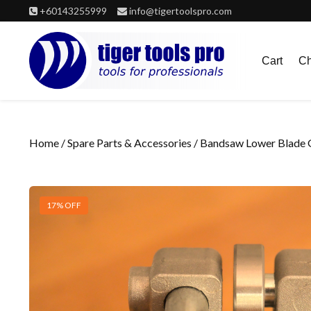
Skip
+60143255999
info@tigertoolspro.com
to
content
Cart
Ch
Home
/
Spare Parts & Accessories
/ Bandsaw Lower Blade G
17% OFF