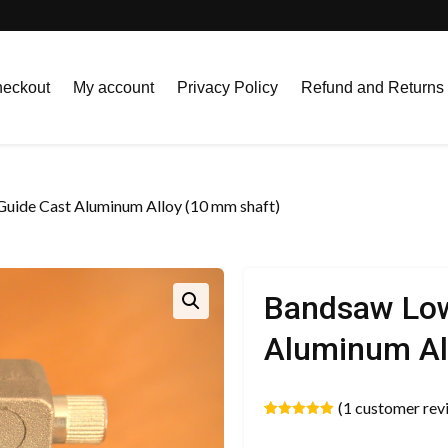
eckout
My account
Privacy Policy
Refund and Returns 
uide Cast Aluminum Alloy (10 mm shaft)
Bandsaw Low
Aluminum Al
(
1
customer rev
Rated
1
5.00
out of 5